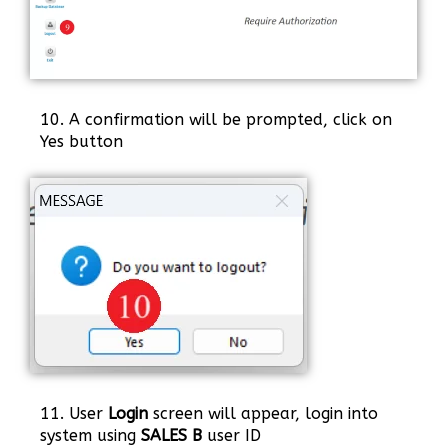
10. A confirmation will be prompted, click on
Yes button
11. User
Login
screen will appear, login into
system using
SALES B
user ID