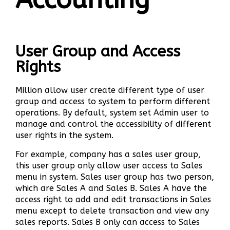
User Group and Access
Rights
Million allow user create different type of user
group and access to system to perform different
operations. By default, system set Admin user to
manage and control the accessibility of different
user rights in the system.
For example, company has a sales user group,
this user group only allow user access to Sales
menu in system. Sales user group has two person,
which are Sales A and Sales B. Sales A have the
access right to add and edit transactions in Sales
menu except to delete transaction and view any
sales reports. Sales B only can access to Sales