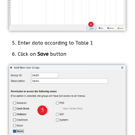
5. Enter data according to Table 1
6. Click on
Save
button