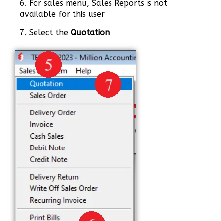
6. For sales menu, Sales Reports is not
available for this user
7. Select the
Quotation