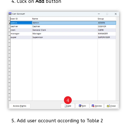
4. Click on
Add
button
5. Add user account according to Table 2