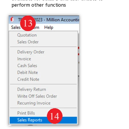
perform other functions