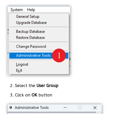
2. Select the
User Group
3. Click on
OK
button