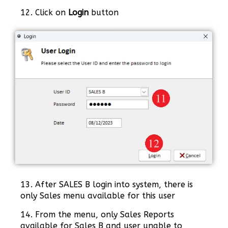
12. Click on
Login
button
13. After SALES B login into system, there is
only Sales menu available for this user
14. From the menu, only Sales Reports
available for Sales B and user unable to