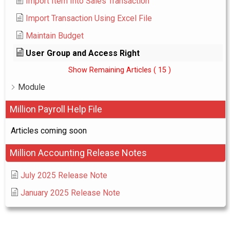
Import Item Into Sales Transaction
Import Transaction Using Excel File
Maintain Budget
User Group and Access Right
Show Remaining Articles
( 15 )
Module
Million Payroll Help File
Articles coming soon
Million Accounting Release Notes
July 2025 Release Note
January 2025 Release Note