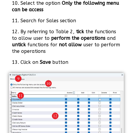
10. Select the option
Only the following menu
can be access
11. Search for Sales section
12. By referring to Table 2,
tick
the functions
to allow user to
perform the operations
and
untick
functions for
not allow
user to perform
the operations
13. Click on
Save
button