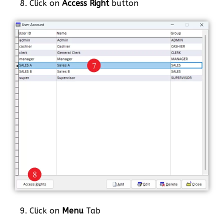
8. Click on
Access Right
button
9. Click on
Menu
Tab