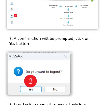
2. A confirmation will be prompted, click on
Yes
button
3. User
Login
screen will appear, login into