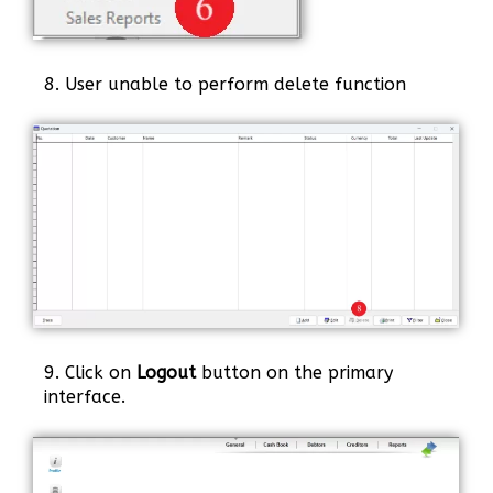
8. User unable to perform delete function
9. Click on
Logout
button on the primary
interface.