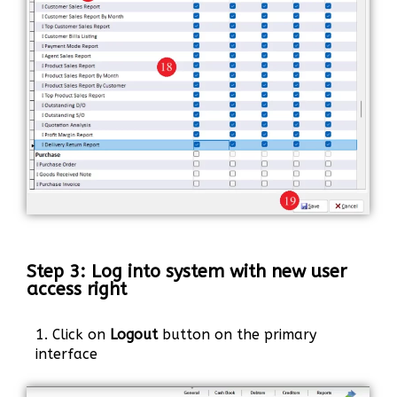
Step 3: Log into system with new user
access right
1. Click on
Logout
button on the primary
interface