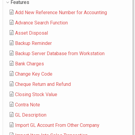
Features
Add New Reference Number for Accounting
Advance Search Function
Asset Disposal
Backup Reminder
Backup Server Database from Workstation
Bank Charges
Change Key Code
Cheque Return and Refund
Closing Stock Value
Contra Note
GL Description
Import GL Account From Other Company