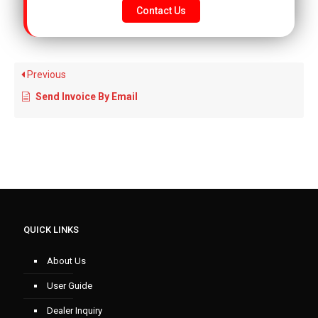
Contact Us
Previous
Send Invoice By Email
QUICK LINKS
About Us
User Guide
Dealer Inquiry