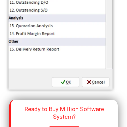
Ready to Buy Million Software
System?