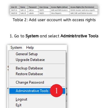
Table 2: Add user account with access rights
1. Go to
System
and select
Administrative Tools