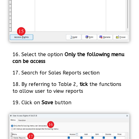
16. Select the option
Only the following menu
can be access
17. Search for Sales Reports section
18. By referring to Table 2,
tick
the functions
to allow user to view reports
19. Click on
Save
button