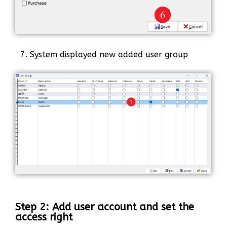
7. System displayed new added user group
Step 2: Add user account and set the
access right