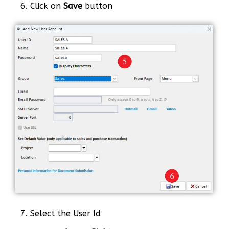
6. Click on
Save
button
7. Select the User Id