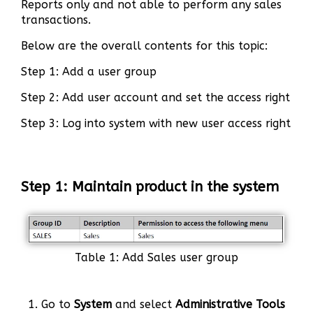
Reports only and not able to perform any sales
transactions.
Below are the overall contents for this topic:
Step 1: Add a user group
Step 2: Add user account and set the access right
Step 3: Log into system with new user access right
Step 1: Maintain product in the system
Table 1: Add Sales user group
1. Go to
System
and select
Administrative Tools