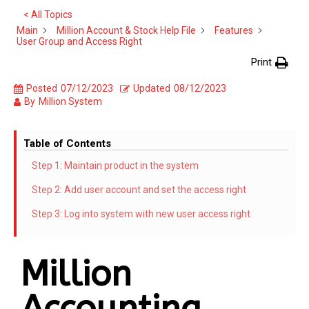
< All Topics
Main
Million Account & Stock Help File
Features
User Group and Access Right
Print
Posted
07/12/2023
Updated
08/12/2023
By
Million System
Table of Contents
Step 1: Maintain product in the system
Step 2: Add user account and set the access right
Step 3: Log into system with new user access right
Million
Accounting