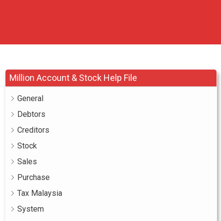
Million Account & Stock Help File
General
Debtors
Creditors
Stock
Sales
Purchase
Tax Malaysia
System