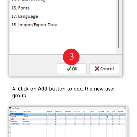
4. Click on
Add
button to add the new user
group