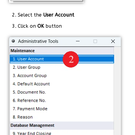
2. Select the
User Account
3. Click on
OK
button