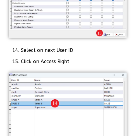
14. Select on next User ID
15. Click on Access Right