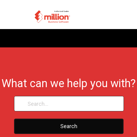
What can we help you with?
Search