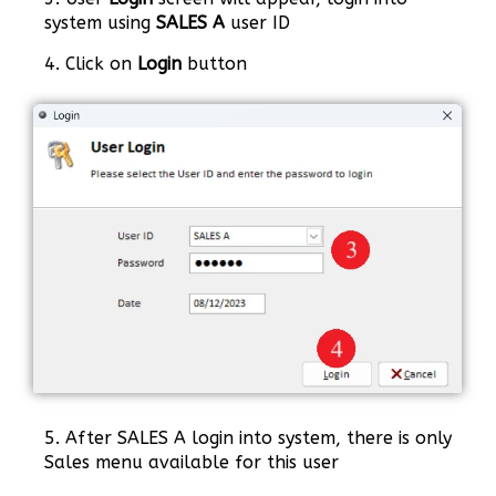
system using
SALES A
user ID
4. Click on
Login
button
5. After SALES A login into system, there is only
Sales menu available for this user