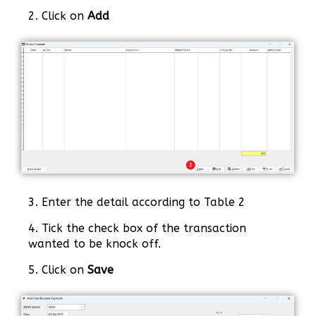
2. Click on
Add
3. Enter the detail according to Table 2
4. Tick the check box of the transaction
wanted to be knock off.
5. Click on
Save