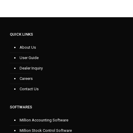
QUICK LINKS
About Us
User Guide
Dealer Inquiry
Careers
Contact Us
SOFTWARES
Million Accounting Software
Million Stock Control Software