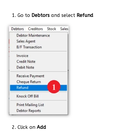
1. Go to
Debtors
and select
Refund
2. Click on
Add