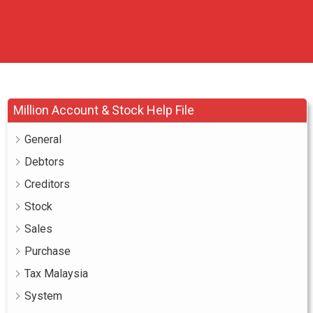
Million Account & Stock Help File
General
Debtors
Creditors
Stock
Sales
Purchase
Tax Malaysia
System