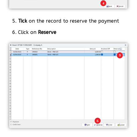
5.
Tick
on the record to reserve the payment
6. Click on
Reserve