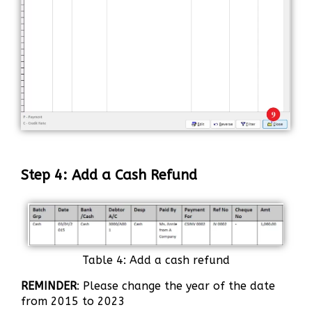
Step 4: Add a Cash Refund
Table 4: Add a cash refund
REMINDER
: Please change the year of the date
from 2015 to 2023