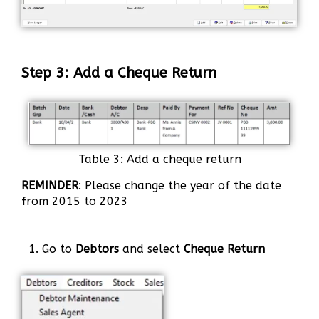
Step 3: Add a Cheque Return
Table 3: Add a cheque return
REMINDER
: Please change the year of the date
from 2015 to 2023
1. Go to
Debtors
and select
Cheque Return