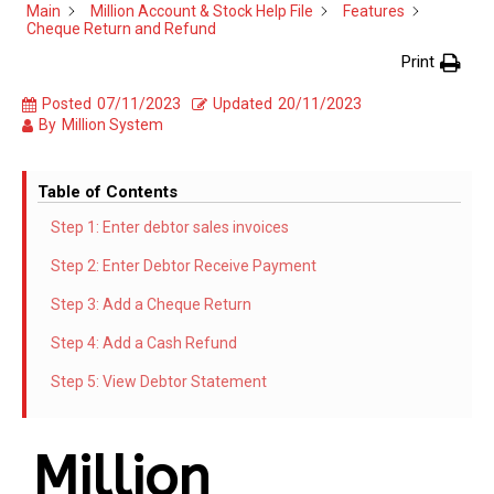
Main
Million Account & Stock Help File
Features
Cheque Return and Refund
Print
Posted
07/11/2023
Updated
20/11/2023
By
Million System
Table of Contents
Step 1: Enter debtor sales invoices
Step 2: Enter Debtor Receive Payment
Step 3: Add a Cheque Return
Step 4: Add a Cash Refund
Step 5: View Debtor Statement
Million