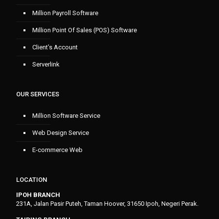
Million Payroll Software
Million Point Of Sales (POS) Software
Client’s Account
Serverlink
OUR SERVICES
Million Software Service
Web Design Service
E-commerce Web
LOCATION
IPOH BRANCH
231A, Jalan Pasir Puteh, Taman Hoover, 31650 Ipoh, Negeri Perak.