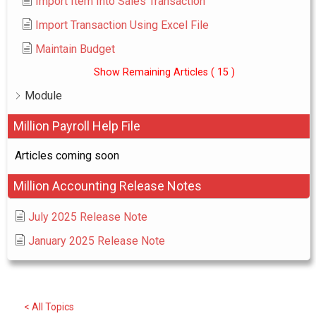
Import Item Into Sales Transaction
Import Transaction Using Excel File
Maintain Budget
Show Remaining Articles
( 15 )
Module
Million Payroll Help File
Articles coming soon
Million Accounting Release Notes
July 2025 Release Note
January 2025 Release Note
< All Topics