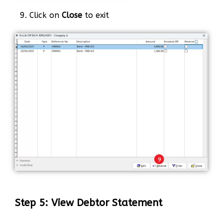
9. Click on
Close
to exit
Step 5: View Debtor Statement