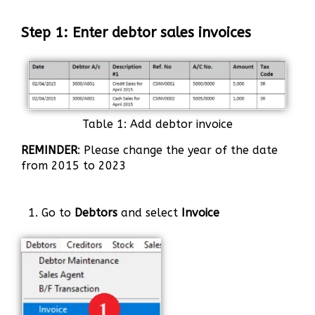
Step 1: Enter debtor sales invoices
Table 1: Add debtor invoice
REMINDER
: Please change the year of the date
from 2015 to 2023
1. Go to
Debtors
and select
Invoice