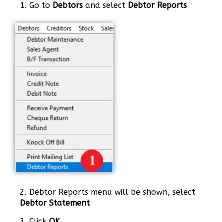
1. Go to
Debtors
and select
Debtor Reports
2. Debtor Reports menu will be shown, select
Debtor Statement
3. Click
OK