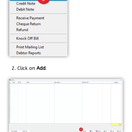
2. Click on
Add