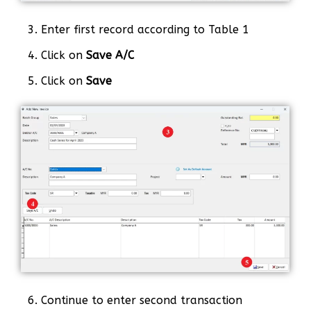
3. Enter first record according to Table 1
4. Click on
Save A/C
5. Click on
Save
6. Continue to enter second transaction