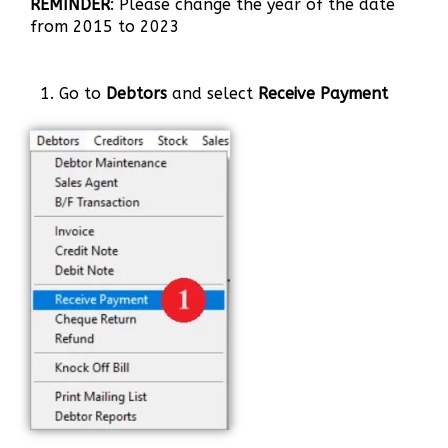
REMINDER
: Please change the year of the date
from 2015 to 2023
1. Go to
Debtors
and select
Receive Payment