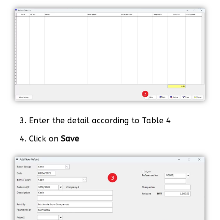
3. Enter the detail according to Table 4
4. Click on
Save