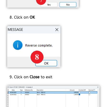
8. Click on
OK
9. Click on
Close
to exit