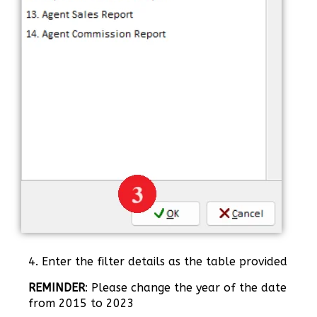
4. Enter the filter details as the table provided
REMINDER
: Please change the year of the date
from 2015 to 2023