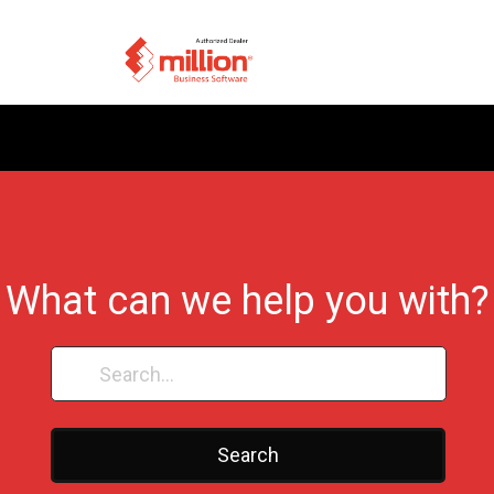
What can we help you with?
Search