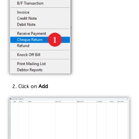
2. Click on
Add