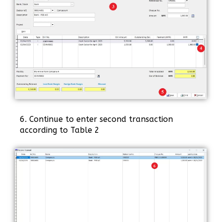
6. Continue to enter second transaction
according to Table 2