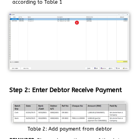
according to Table 1
Step 2: Enter Debtor Receive Payment
Table 2: Add payment from debtor