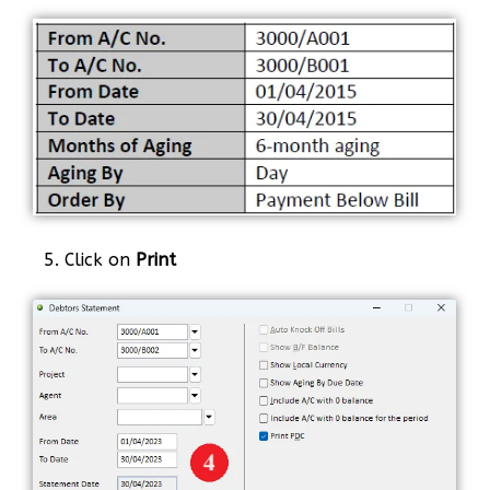
5. Click on
Print