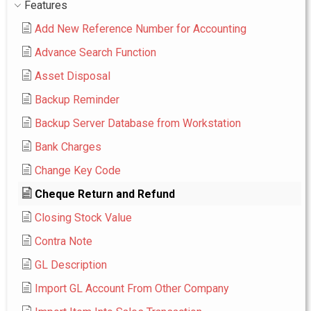
Features
Add New Reference Number for Accounting
Advance Search Function
Asset Disposal
Backup Reminder
Backup Server Database from Workstation
Bank Charges
Change Key Code
Cheque Return and Refund
Closing Stock Value
Contra Note
GL Description
Import GL Account From Other Company