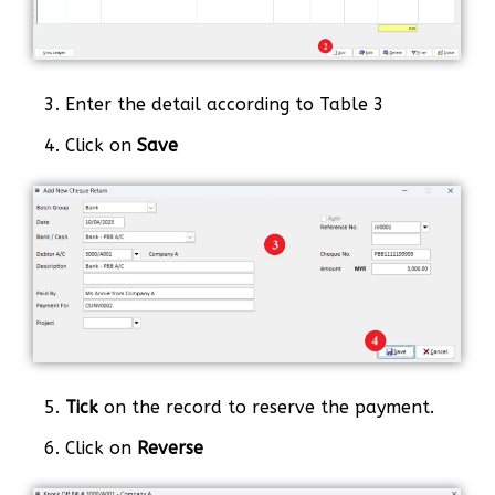
3. Enter the detail according to Table 3
4. Click on
Save
5.
Tick
on the record to reserve the payment.
6. Click on
Reverse