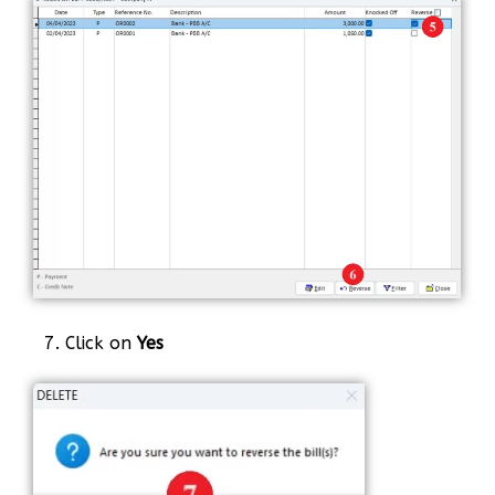
7. Click on
Yes