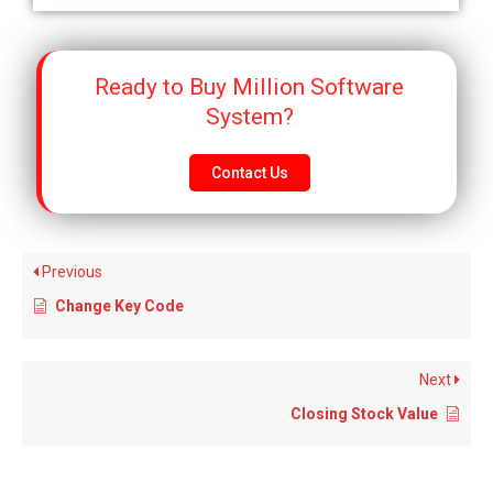
Ready to Buy Million Software
System?
Contact Us
Previous
Change Key Code
Next
Closing Stock Value