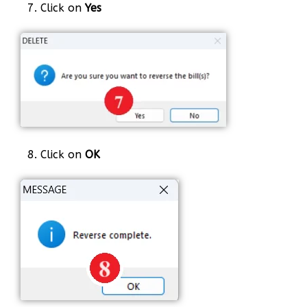
7. Click on
Yes
8. Click on
OK