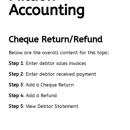
Accounting
Cheque Return/Refund
Below are the overall content for this topic:
Step 1
: Enter debtor sales invoices
Step 2
: Enter debtor received payment
Step 3
: Add a Cheque Return
Step 4
: Add a Refund
Step 5
: View Debtor Statement