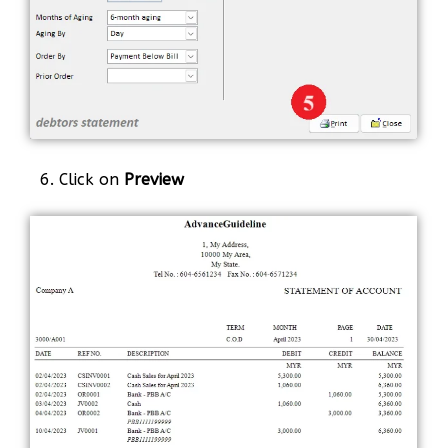
6. Click on
Preview