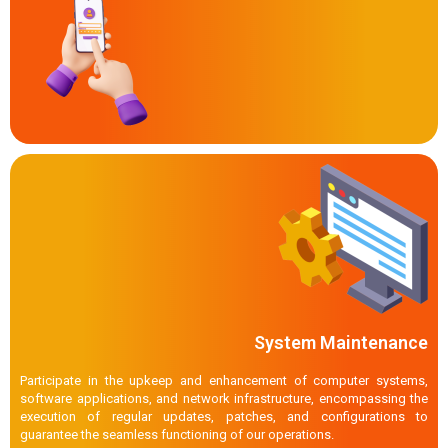
System Maintenance
Participate in the upkeep and enhancement of computer systems,
software applications, and network infrastructure, encompassing the
execution of regular updates, patches, and configurations to
guarantee the seamless functioning of our operations.