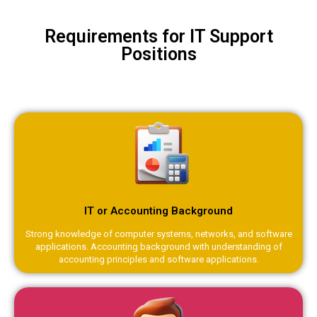
Requirements for IT Support
Positions
IT or Accounting Background
Strong knowledge of computer systems, networks, and software
applications. Accounting background with understanding of
accounting principles and software applications.