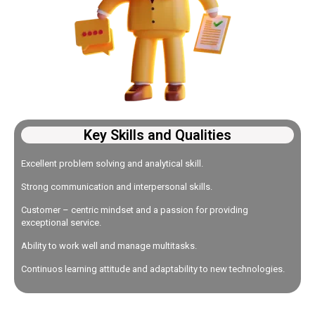
Key Skills and Qualities
Excellent problem solving and analytical skill.
Strong communication and interpersonal skills.
Customer – centric mindset and a passion for providing
exceptional service.
Ability to work well and manage multitasks.
Continuos learning attitude and adaptability to new technologies.