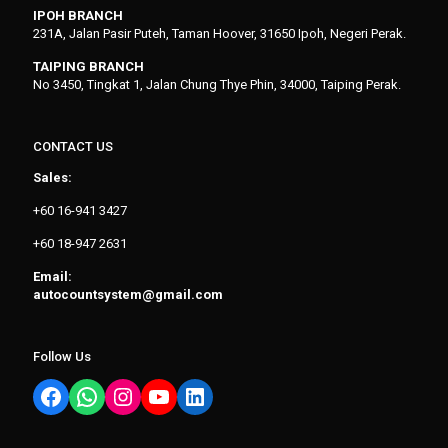
IPOH BRANCH
231A, Jalan Pasir Puteh, Taman Hoover, 31650 Ipoh, Negeri Perak.
TAIPING BRANCH
No 3450, Tingkat 1, Jalan Chung Thye Phin, 34000, Taiping Perak.
CONTACT US
Sales:
+60 16-941 3427
+60 18-947 2631
Email:
autocountsystem@gmail.com
Follow Us