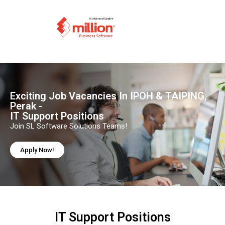
Exciting Job Vacancies In IPOH & TAIPING,
Perak -
IT Support Positions
Join SL Software Solutions Teams!
Apply Now!
IT Support Positions