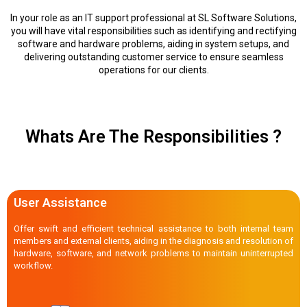
In your role as an IT support professional at SL Software Solutions,
you will have vital responsibilities such as identifying and rectifying
software and hardware problems, aiding in system setups, and
delivering outstanding customer service to ensure seamless
operations for our clients.
Whats Are The Responsibilities ?
User Assistance
Offer swift and efficient technical assistance to both internal team
members and external clients, aiding in the diagnosis and resolution of
hardware, software, and network problems to maintain uninterrupted
workflow.