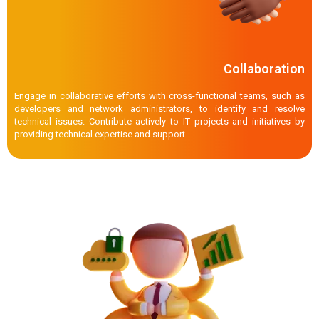
Collaboration
Engage in collaborative efforts with cross-functional teams, such as
developers and network administrators, to identify and resolve
technical issues. Contribute actively to IT projects and initiatives by
providing technical expertise and support.