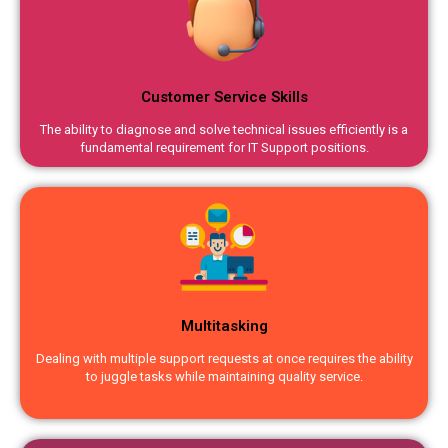
Customer Service Skills
The ability to diagnose and solve technical issues efficiently is a
fundamental requirement for IT Support positions.
Multitasking
Dealing with multiple support requests at once requires the ability
to juggle tasks while maintaining quality service.