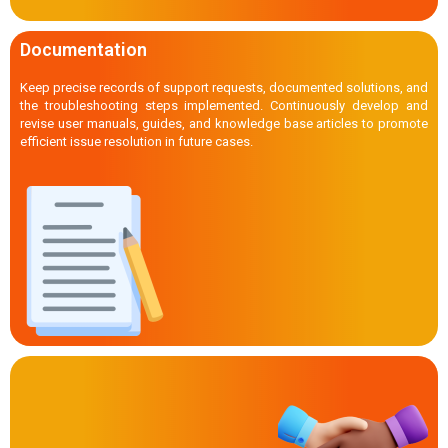
Documentation
Keep precise records of support requests, documented solutions, and
the troubleshooting steps implemented. Continuously develop and
revise user manuals, guides, and knowledge base articles to promote
efficient issue resolution in future cases.