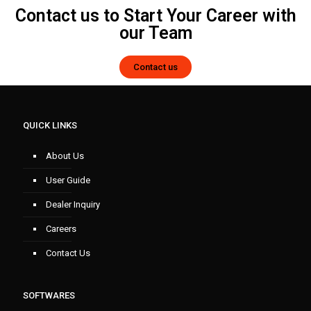
Contact us to Start Your Career with
our Team
Contact us
QUICK LINKS
About Us
User Guide
Dealer Inquiry
Careers
Contact Us
SOFTWARES