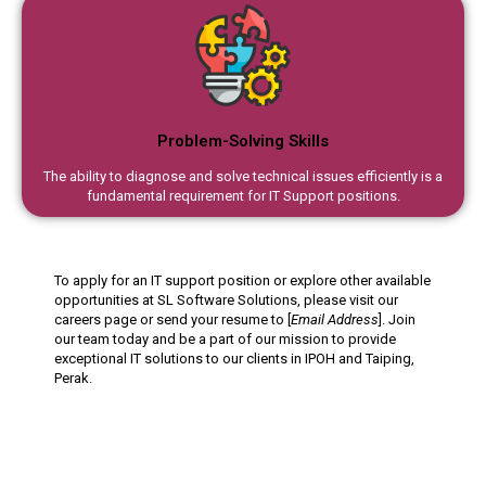
Problem-Solving Skills
The ability to diagnose and solve technical issues efficiently is a
fundamental requirement for IT Support positions.
To apply for an IT support position or explore other available
opportunities at SL Software Solutions, please visit our
careers page or send your resume to [
Email Address
]. Join
our team today and be a part of our mission to provide
exceptional IT solutions to our clients in IPOH and Taiping,
Perak.