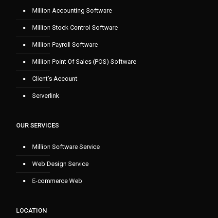
Million Accounting Software
Million Stock Control Software
Million Payroll Software
Million Point Of Sales (POS) Software
Client’s Account
Serverlink
OUR SERVICES
Million Software Service
Web Design Service
E-commerce Web
LOCATION