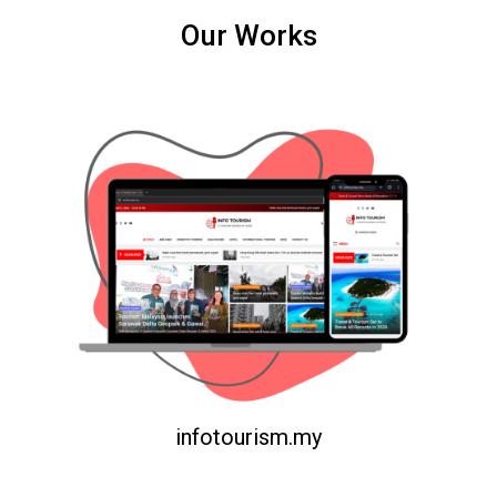
Our Works
infotourism.my