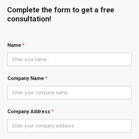
Complete the form to get a free
consultation!
Name
*
Company Name
*
Company Address
*