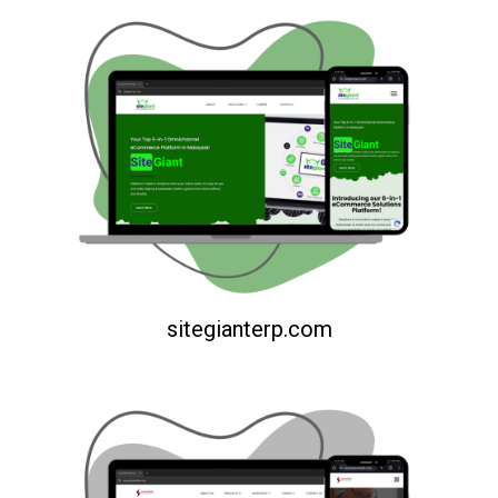
sitegianterp.com