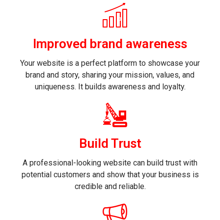
Improved brand awareness
Your website is a perfect platform to showcase your
brand and story, sharing your mission, values, and
uniqueness. It builds awareness and loyalty.
Build Trust
A professional-looking website can build trust with
potential customers and show that your business is
credible and reliable.