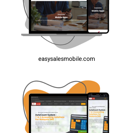
easysalesmobile.com