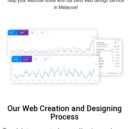
help your website shine with our best web design service
in Malaysia!
Our Web Creation and Designing
Process