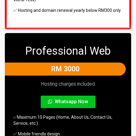
✅ Hosting and domain renewal yearly below RM300 only
Professional Web
RM 3000
Hosting charges included
Whatsapp Now
✅Maximum 10 Pages (Home, About Us, Contact Us,
Service, etc.)
✅ Mobile friendly design