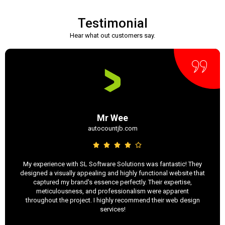
Testimonial
Hear what out customers say.
Mr Wee
autocountjb.com
My experience with SL Software Solutions was fantastic! They
designed a visually appealing and highly functional website that
captured my brand's essence perfectly. Their expertise,
meticulousness, and professionalism were apparent
throughout the project. I highly recommend their web design
services!