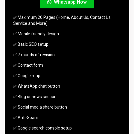
Whatsapp Now
✅ Maximum 20 Pages (Home, About Us, Contact Us,
Service and More)
✅ Mobile friendly design
✅ Basic SEO setup
✅ 7 rounds of revision
✅ Contact form
✅ Google map
✅ WhatsApp chat button
✅ Blog or news section
✅ Social media share button
✅ Anti-Spam
✅ Google search console setup