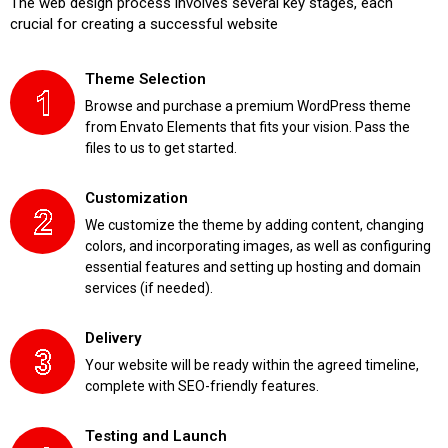
The web design process involves several key stages, each
crucial for creating a successful website
Theme Selection
Browse and purchase a premium WordPress theme
from Envato Elements that fits your vision. Pass the
files to us to get started.
Customization
We customize the theme by adding content, changing
colors, and incorporating images, as well as configuring
essential features and setting up hosting and domain
services (if needed).
Delivery
Your website will be ready within the agreed timeline,
complete with SEO-friendly features.
Testing and Launch