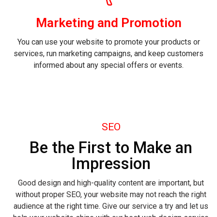
Marketing and Promotion
You can use your website to promote your products or
services, run marketing campaigns, and keep customers
informed about any special offers or events.
SEO
Be the First to Make an
Impression
Good design and high-quality content are important, but
without proper SEO, your website may not reach the right
audience at the right time. Give our service a try and let us