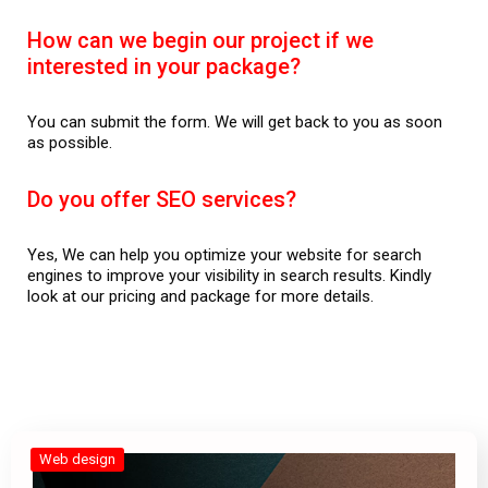
How can we begin our project if we
interested in your package?
You can submit the form. We will get back to you as soon
as possible.
Do you offer SEO services?
Yes, We can help you optimize your website for search
engines to improve your visibility in search results. Kindly
look at our pricing and package for more details.
Web design