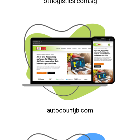
ottlogistics.com.sg
autocountjb.com