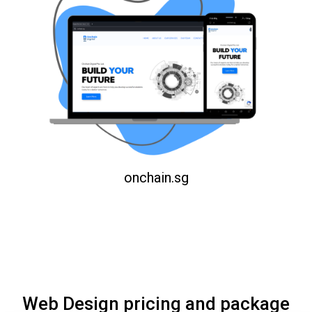
onchain.sg
Web Design pricing and package