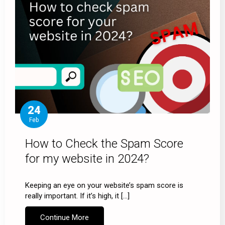
24
Feb
How to Check the Spam Score
for my website in 2024?
Keeping an eye on your website’s spam score is
really important. If it’s high, it […]
Continue More