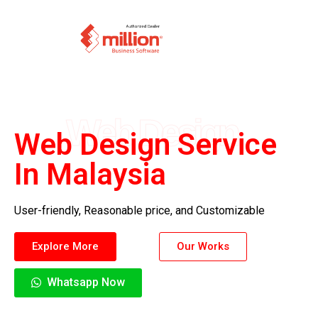
Web Design
Web Design Service
In Malaysia
User-friendly, Reasonable price, and Customizable
Explore More
Our Works
Whatsapp Now