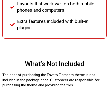
Layouts that work well on both mobile
phones and computers
Extra features included with built-in
plugins
What’s Not Included
The cost of purchasing the Envato Elements theme is not
included in the package price. Customers are responsible for
purchasing the theme and providing the files.