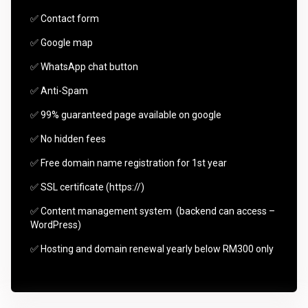
✅ Contact form
✅ Google map
✅ WhatsApp chat button
✅ Anti-Spam
✅ 99% guaranteed page available on google
✅ No hidden fees
✅ Free domain name registration for 1st year
✅ SSL certificate (https://)
✅ Content management system (backend can access –
WordPress)
✅ Hosting and domain renewal yearly below RM300 only