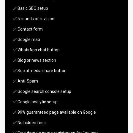
✅ Basic SEO setup
✅ 5 rounds of revision
✅ Contact form
✅ Google map
✅ WhatsApp chat button
✅ Blog or news section
✅ Social media share button
✅ Anti-Spam
✅ Google search console setup
✅ Google analytic setup
✅ 99% guaranteed page available on Google
✅ No hidden fees
✅ Free domain name registration for 1st year