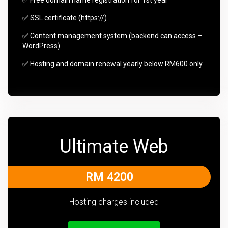
✅ SSL certificate (https://)
✅ Content management system (backend can access –
WordPress)
✅ Hosting and domain renewal yearly below RM600 only
Ultimate Web
RM 4200
Hosting charges included