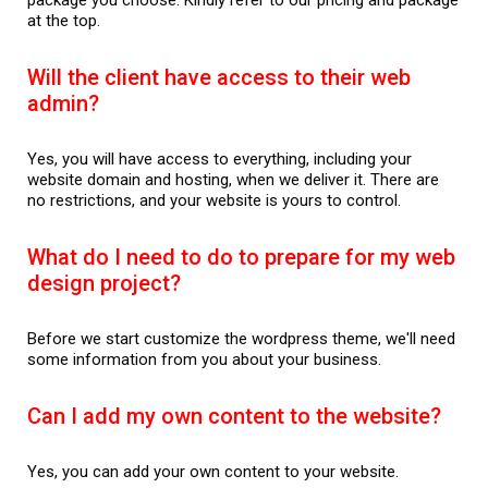
at the top.
Will the client have access to their web
admin?
Yes, you will have access to everything, including your
website domain and hosting, when we deliver it. There are
no restrictions, and your website is yours to control.
What do I need to do to prepare for my web
design project?
Before we start customize the wordpress theme, we'll need
some information from you about your business.
Can I add my own content to the website?
Yes, you can add your own content to your website.