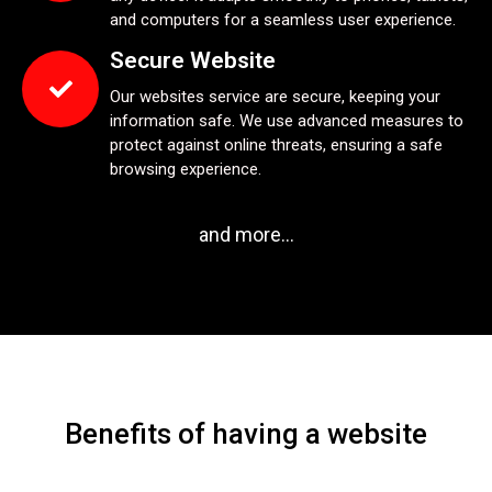
and computers for a seamless user experience.
Secure Website
Our websites service are secure, keeping your
information safe. We use advanced measures to
protect against online threats, ensuring a safe
browsing experience.
and more...
Benefits of having a website