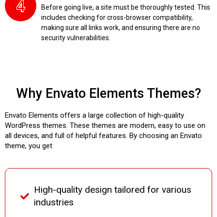
Before going live, a site must be thoroughly tested. This
includes checking for cross-browser compatibility,
making sure all links work, and ensuring there are no
security vulnerabilities.
Why Envato Elements Themes?
Envato Elements offers a large collection of high-quality
WordPress themes. These themes are modern, easy to use on
all devices, and full of helpful features. By choosing an Envato
theme, you get
High-quality design tailored for various
industries