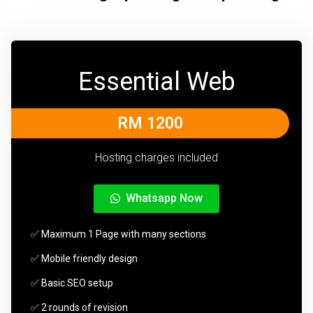
Essential Web
RM 1200
Hosting charges included
Whatsapp Now
✅ Maximum 1 Page with many sections
✅ Mobile friendly design
✅ Basic SEO setup
✅ 2 rounds of revision