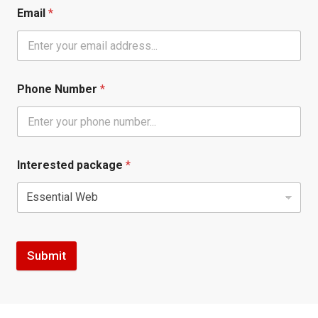
Email
*
Phone Number
*
Interested package
*
Submit