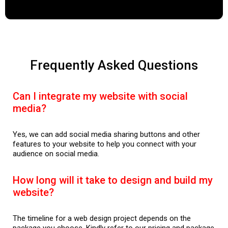
Frequently Asked Questions
Can I integrate my website with social
media?
Yes, we can add social media sharing buttons and other
features to your website to help you connect with your
audience on social media.
How long will it take to design and build my
website?
The timeline for a web design project depends on the
package you choose. Kindly refer to our pricing and package