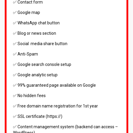
✅ Contact form
✅ Google map
✅ WhatsApp chat button
✅ Blog or news section
✅ Social media share button
✅ Anti-Spam
✅ Google search console setup
✅ Google analytic setup
✅ 99% guaranteed page available on Google
✅ No hidden fees
✅ Free domain name registration for 1st year
✅ SSL certificate (https://)
✅ Content management system (backend can access –
WordPress)