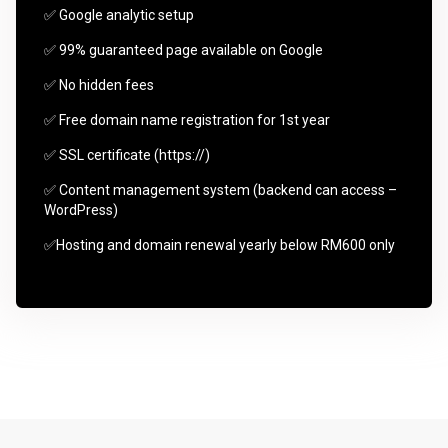
✅ Google analytic setup
✅ 99% guaranteed page available on Google
✅ No hidden fees
✅ Free domain name registration for 1st year
✅ SSL certificate (https://)
✅ Content management system (backend can access –
WordPress)
✅Hosting and domain renewal yearly below RM600 only