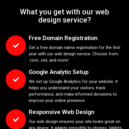
What you get with our web
design service?
Free Domain Registration
Get a free domain name registration for the first
year with our web design service. Choose from
.com, .net, and more!
Google Analytic Setup
We set up Google Analytics for your website. It
helps you understand your visitors, track
performance, and make informed decisions to
improve your online presence.
Responsive Web Design
Our web design ensures your site looks great on
any device. It adapts smoothly to phones, tablets,