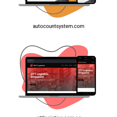
autocountsystem.com