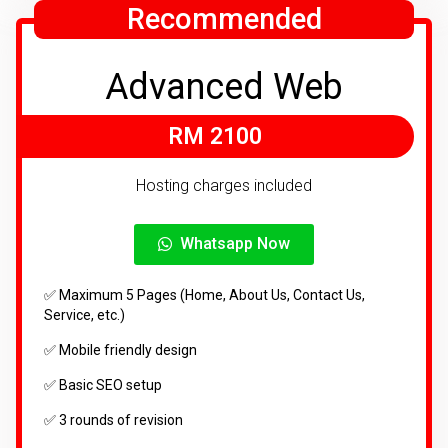
Recommended
Advanced Web
RM 2100
Hosting charges included
Whatsapp Now
✅ Maximum 5 Pages (Home, About Us, Contact Us,
Service, etc.)
✅ Mobile friendly design
✅ Basic SEO setup
✅ 3 rounds of revision