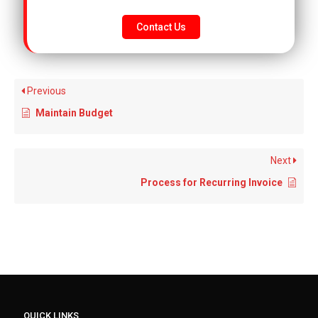
Contact Us
Previous
Maintain Budget
Next
Process for Recurring Invoice
QUICK LINKS