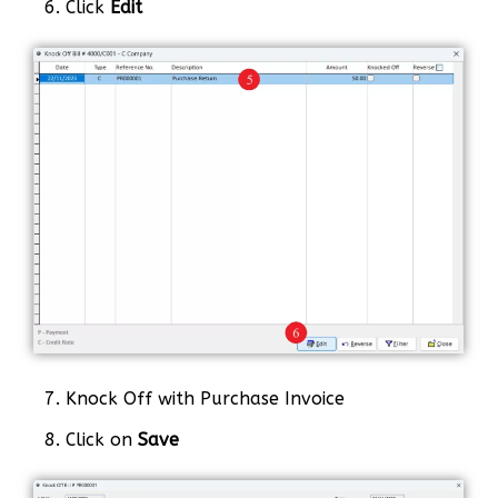
6. Click
Edit
7. Knock Off with Purchase Invoice
8. Click on
Save