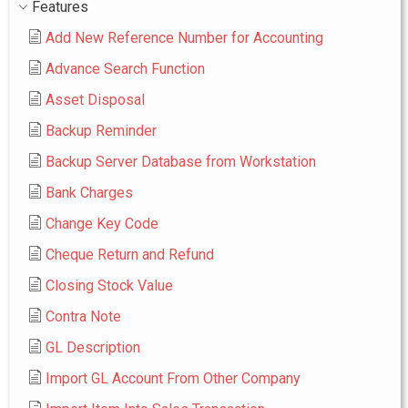
Features
Add New Reference Number for Accounting
Advance Search Function
Asset Disposal
Backup Reminder
Backup Server Database from Workstation
Bank Charges
Change Key Code
Cheque Return and Refund
Closing Stock Value
Contra Note
GL Description
Import GL Account From Other Company