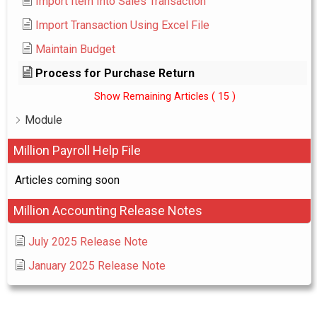
Import Item Into Sales Transaction
Import Transaction Using Excel File
Maintain Budget
Process for Purchase Return
Show Remaining Articles
( 15 )
Module
Million Payroll Help File
Articles coming soon
Million Accounting Release Notes
July 2025 Release Note
January 2025 Release Note