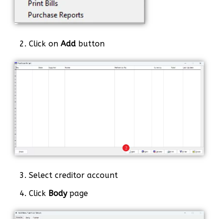
2. Click on
Add
button
3. Select creditor account
4. Click
Body
page