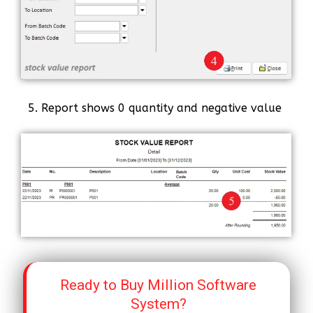
5. Report shows 0 quantity and negative value
Ready to Buy Million Software
System?