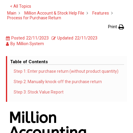
< All Topics
Main
Million Account & Stock Help File
Features
Process for Purchase Return
Print
Posted
22/11/2023
Updated
22/11/2023
By
Million System
Table of Contents
Step 1: Enter purchase return (without product quantity)
Step 2: Manually knock-off the purchase return
Step 3: Stock Value Report
Million
Accounting