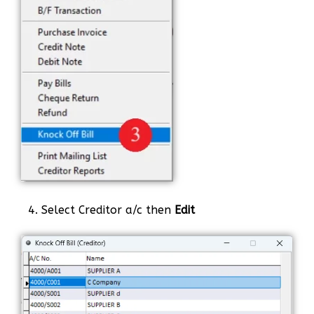
4. Select Creditor a/c then
Edit