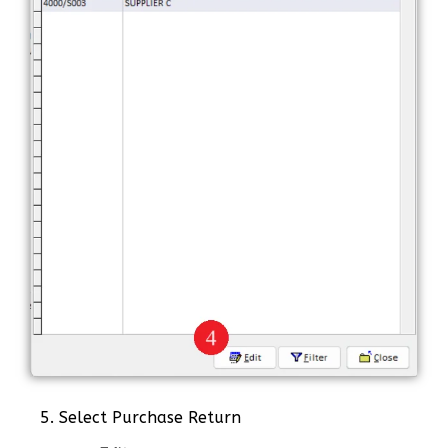
5. Select Purchase Return