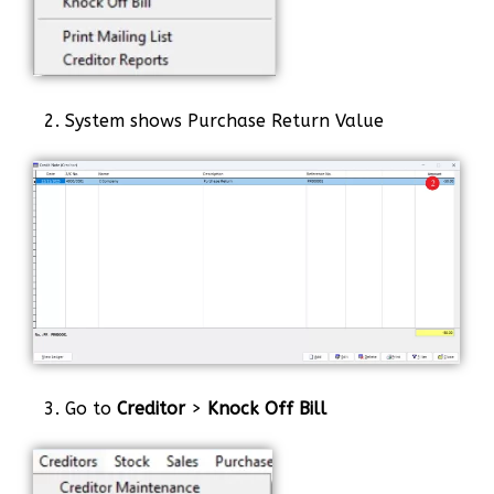
2. System shows Purchase Return Value
3. Go to
Creditor
>
Knock Off Bill