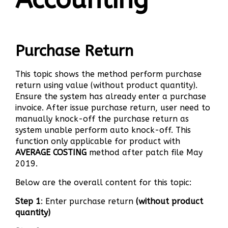
Purchase Return
This topic shows the method perform purchase
return using value (without product quantity).
Ensure the system has already enter a purchase
invoice. After issue purchase return, user need to
manually knock-off the purchase return as
system unable perform auto knock-off. This
function only applicable for product with
AVERAGE COSTING
method after patch file May
2019.
Below are the overall content for this topic:
Step 1
: Enter purchase return
(without product
quantity)