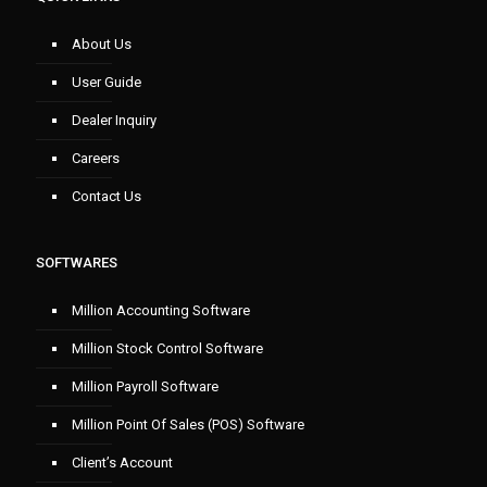
About Us
User Guide
Dealer Inquiry
Careers
Contact Us
SOFTWARES
Million Accounting Software
Million Stock Control Software
Million Payroll Software
Million Point Of Sales (POS) Software
Client’s Account