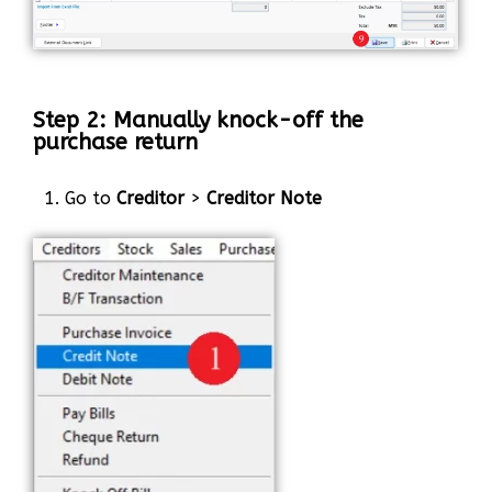
Step 2: Manually knock-off the
purchase return
1. Go to
Creditor
>
Creditor Note