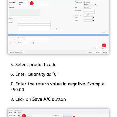
5. Select product code
6. Enter Quantity as “0”
7. Enter the return
value in negative
. Example:
-50.00
8. Click on
Save A/C
button