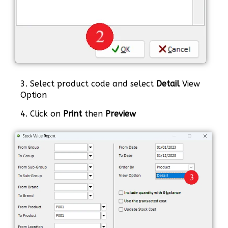
3. Select product code and select
Detail
View
Option
4. Click on
Print
then
Preview