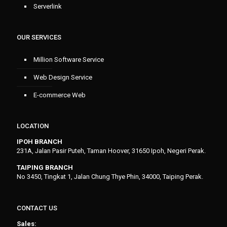
Serverlink
OUR SERVICES
Million Software Service
Web Design Service
E-commerce Web
LOCATION
IPOH BRANCH
231A, Jalan Pasir Puteh, Taman Hoover, 31650 Ipoh, Negeri Perak.
TAIPING BRANCH
No 3450, Tingkat 1, Jalan Chung Thye Phin, 34000, Taiping Perak.
CONTACT US
Sales: