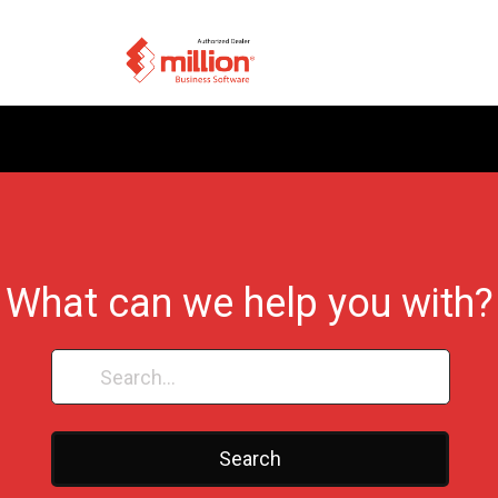
What can we help you with?
Search