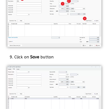
9. Click on
Save
button