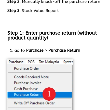
Step 2
: Manually knock-off the purchase return
Step 3
: Stock Value Report
Step 1: Enter purchase return (without
product quantity)
1. Go to
Purchase
>
Purchase Return