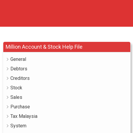
Million Account & Stock Help File
General
Debtors
Creditors
Stock
Sales
Purchase
Tax Malaysia
System