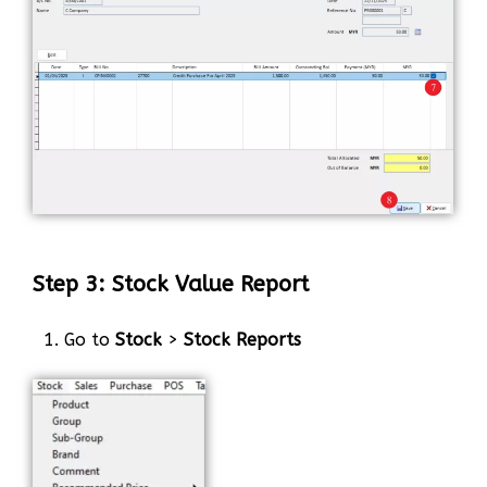
Step 3: Stock Value Report
1. Go to
Stock
>
Stock Reports