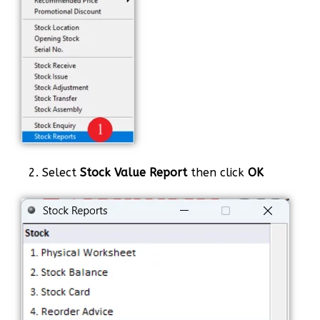
2. Select
Stock Value Report
then click
OK