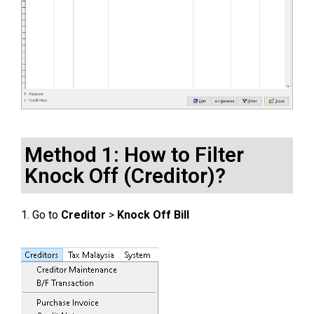
Method 1: How to Filter
Knock Off (Creditor)?
1. Go to
Creditor
>
Knock Off Bill