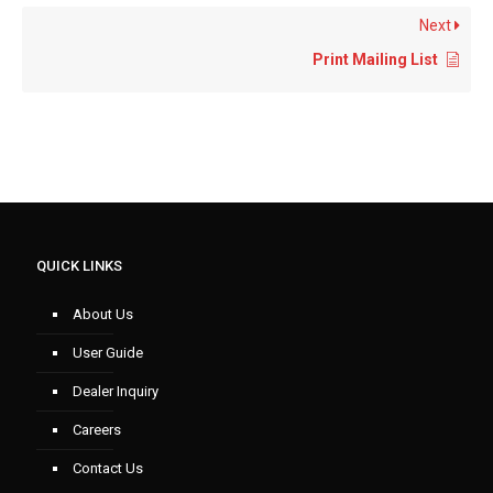
Next
Print Mailing List
QUICK LINKS
About Us
User Guide
Dealer Inquiry
Careers
Contact Us