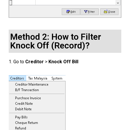
Method 2: How to Filter
Knock Off (Record)?
1. Go to
Creditor
>
Knock Off Bill