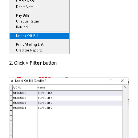
2. Click >
Filter
button