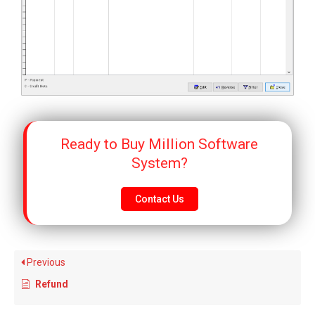
Ready to Buy Million Software
System?
Contact Us
Previous
Refund