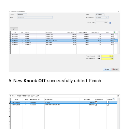
5. New
Knock Off
successfully edited. Finish