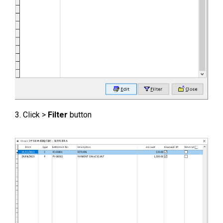
3. Click >
Filter
button