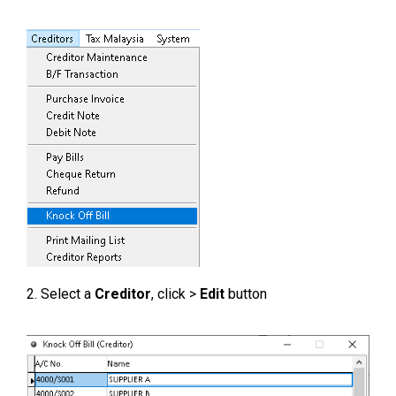
2. Select a
Creditor
, click >
Edit
button