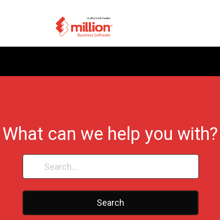
What can we help you with?
Search