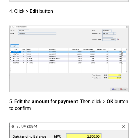
4. Click >
Edit
button
5. Edit the
amount
for
payment
. Then click >
OK
button
to confirm