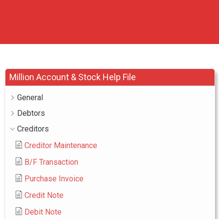
Million Account & Stock Help File
General
Debtors
Creditors
Creditor Maintenance
B/F Transaction
Purchase Invoice
Credit Note
Debit Note