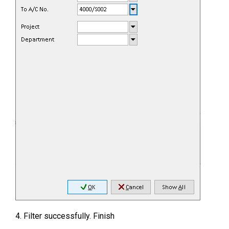
4. Filter successfully. Finish