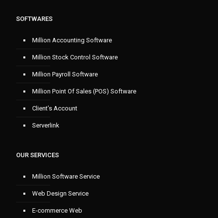
SOFTWARES
Million Accounting Software
Million Stock Control Software
Million Payroll Software
Million Point Of Sales (POS) Software
Client’s Account
Serverlink
OUR SERVICES
Million Software Service
Web Design Service
E-commerce Web