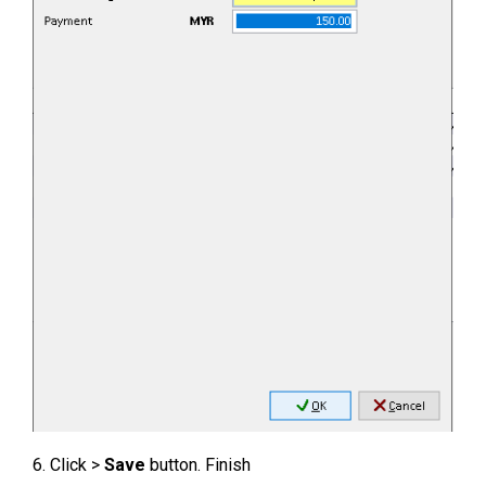
6. Click >
Save
button. Finish