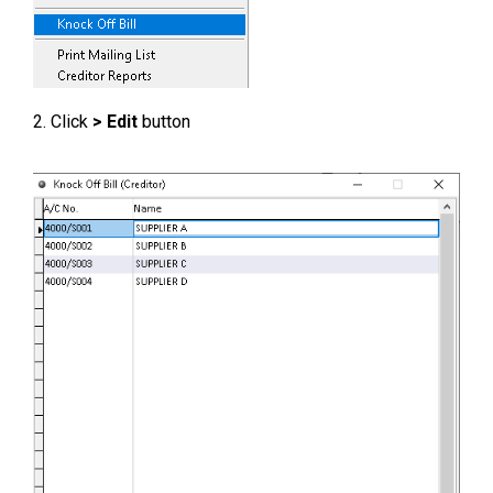
2. Click
> Edit
button