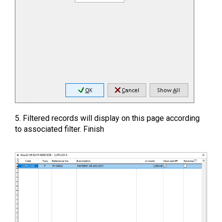
5. Filtered records will display on this page according
to associated filter. Finish