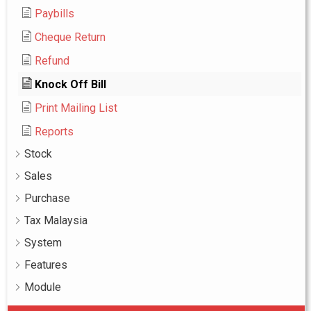
Paybills
Cheque Return
Refund
Knock Off Bill
Print Mailing List
Reports
Stock
Sales
Purchase
Tax Malaysia
System
Features
Module