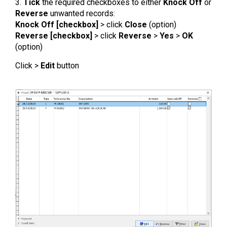
3.
Tick
the required checkboxes to either
Knock Off
or
Reverse
unwanted records:
Knock Off [checkbox]
> click
Close
(option)
Reverse [checkbox]
> click
Reverse
>
Yes
>
OK
(option)
Click >
Edit
button