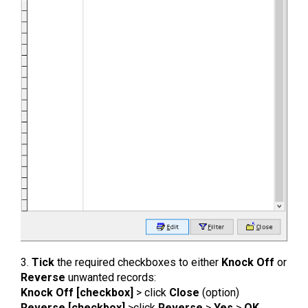
3.
Tick
the required checkboxes to either
Knock Off
or
Reverse
unwanted records:
Knock Off [checkbox]
> click
Close
(option)
Reverse [checkbox]
>click
Reverse
>
Yes
>
OK