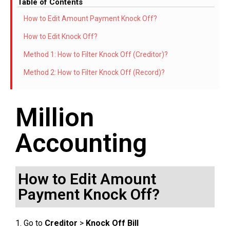
Table of Contents
How to Edit Amount Payment Knock Off?
How to Edit Knock Off?
Method 1: How to Filter Knock Off (Creditor)?
Method 2: How to Filter Knock Off (Record)?
Million
Accounting
How to Edit Amount
Payment Knock Off?
1. Go to
Creditor
>
Knock Off Bill