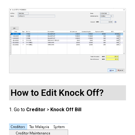
How to Edit Knock Off?
1. Go to
Creditor
>
Knock Off Bill