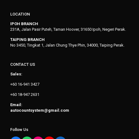
LOCATION
IPOH BRANCH
231A, Jalan Pasir Puteh, Taman Hoover, 31650 Ipoh, Negeri Perak.
TAIPING BRANCH
No 3450, Tingkat 1, Jalan Chung Thye Phin, 34000, Taiping Perak.
CONTACT US
Sales:
+60 16-941 3427
+60 18-947 2631
Email:
autocountsystem@gmail.com
Follow Us