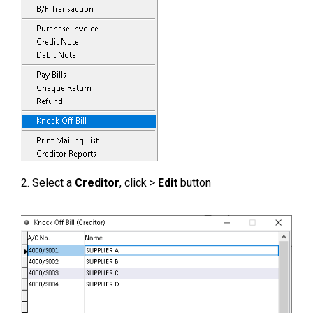
2. Select a
Creditor
, click >
Edit
button