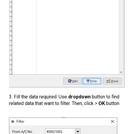
3. Fill the data required. Use
dropdown
button to find
related data that want to filter. Then, click >
OK
button