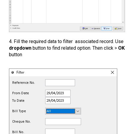
4. Fill the required data to filter associated record. Use
dropdown
button to find related option. Then click >
OK
button