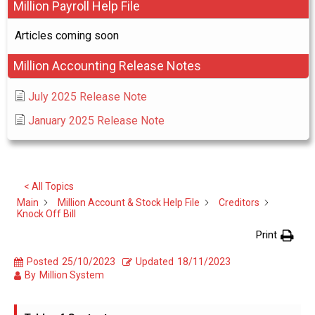
Million Payroll Help File
Articles coming soon
Million Accounting Release Notes
July 2025 Release Note
January 2025 Release Note
< All Topics
Main
Million Account & Stock Help File
Creditors
Knock Off Bill
Print
Posted
25/10/2023
Updated
18/11/2023
By
Million System