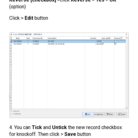
(option)
Click >
Edit
button
4. You can
Tick
and
Untick
the new record checkbox
for knockoff. Then click >
Save
button