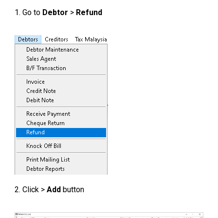
1. Go to
Debtor
>
Refund
2. Click >
Add
button