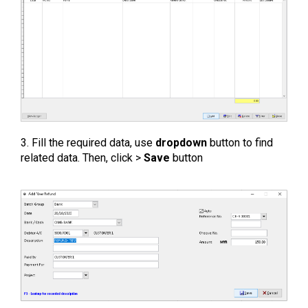
3. Fill the required data, use
dropdown
button to find
related data. Then, click >
Save
button