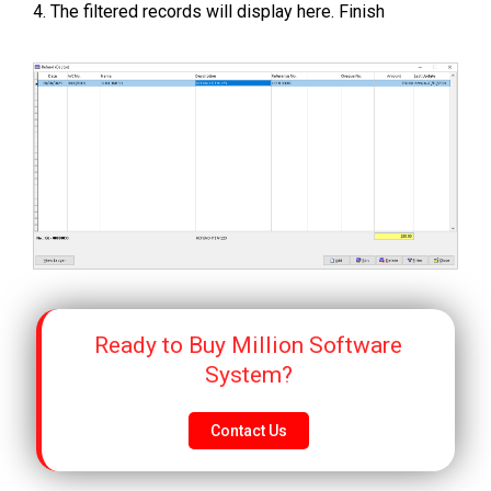
4. The filtered records will display here. Finish
Ready to Buy Million Software
System?
Contact Us