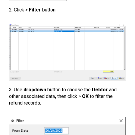
2. Click >
Filter
button
3. Use
dropdown
button to choose the
Debtor
and
other associated data
,
then click >
OK
to filter the
refund records.