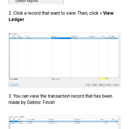
2. Click a record that want to view. Then, click >
View
Ledger
3. You can view the transaction record that has been
made by Debtor. Finish