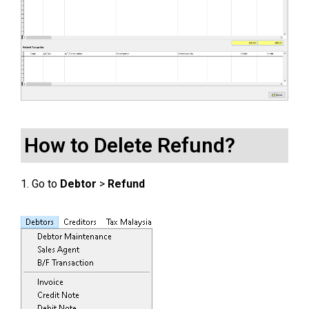
How to Delete Refund?
1. Go to
Debtor
>
Refund