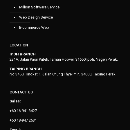
Million Software Service
Web Design Service
E-commerce Web
LOCATION
IPOH BRANCH
231A, Jalan Pasir Puteh, Taman Hoover, 31650 Ipoh, Negeri Perak.
TAIPING BRANCH
No 3450, Tingkat 1, Jalan Chung Thye Phin, 34000, Taiping Perak.
CONTACT US
Sales:
+60 16-941 3427
+60 18-947 2631
Email: