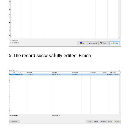
5. The record successfully edited. Finish