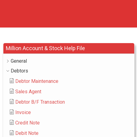
Million Account & Stock Help File
General
Debtors
Debtor Maintenance
Sales Agent
Debtor B/F Transaction
Invoice
Credit Note
Debit Note