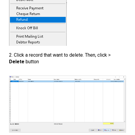
2. Click a record that want to delete. Then, click >
Delete
button