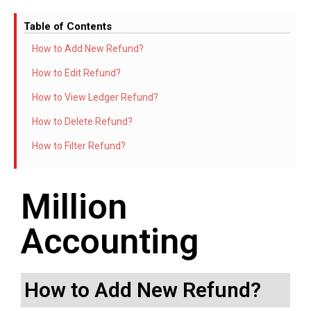
Table of Contents
How to Add New Refund?
How to Edit Refund?
How to View Ledger Refund?
How to Delete Refund?
How to Filter Refund?
Million
Accounting
How to Add New Refund?