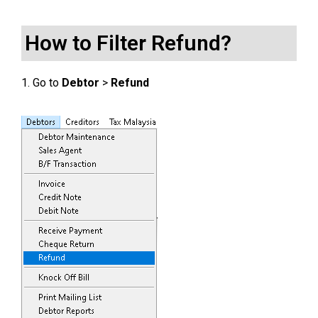
How to Filter Refund?
1. Go to
Debtor
>
Refund