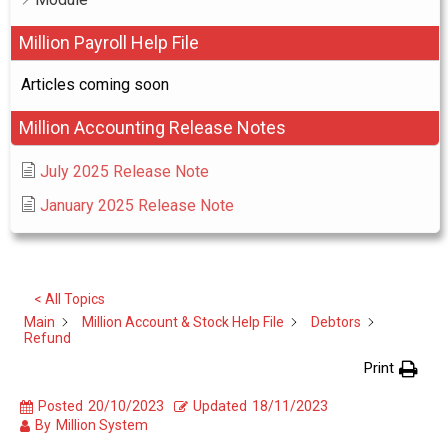
Million Payroll Help File
Articles coming soon
Million Accounting Release Notes
July 2025 Release Note
January 2025 Release Note
< All Topics
Main
Million Account & Stock Help File
Debtors
Refund
Print
Posted
20/10/2023
Updated
18/11/2023
By
Million System