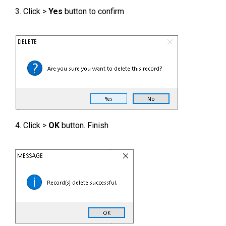
3. Click >
Yes
button to confirm
4. Click >
OK
button. Finish