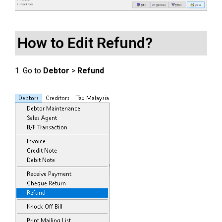
How to Edit Refund?
1. Go to
Debtor
>
Refund