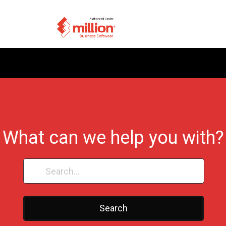
What can we help you with?
Search