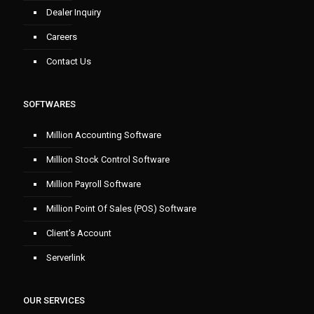
Dealer Inquiry
Careers
Contact Us
SOFTWARES
Million Accounting Software
Million Stock Control Software
Million Payroll Software
Million Point Of Sales (POS) Software
Client’s Account
Serverlink
OUR SERVICES