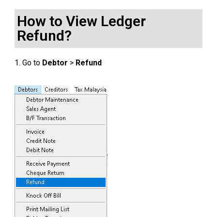
How to View Ledger
Refund?
1. Go to
Debtor
>
Refund