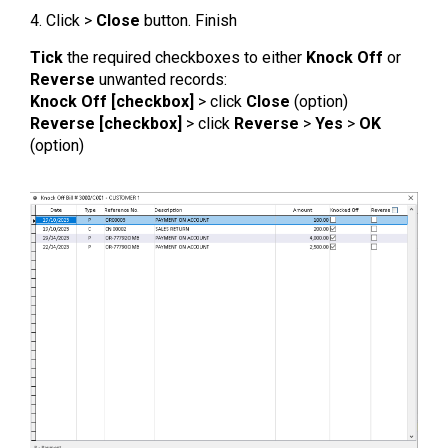
4. Click >
Close
button. Finish
Tick
the required checkboxes to either
Knock Off
or
Reverse
unwanted records:
Knock Off [checkbox]
> click
Close
(option)
Reverse [checkbox]
> click
Reverse
>
Yes
>
OK
(option)