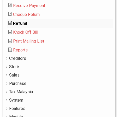
Receive Payment
Cheque Return
Refund
Knock Off Bill
Print Mailing List
Reports
Creditors
Stock
Sales
Purchase
Tax Malaysia
System
Features
Module