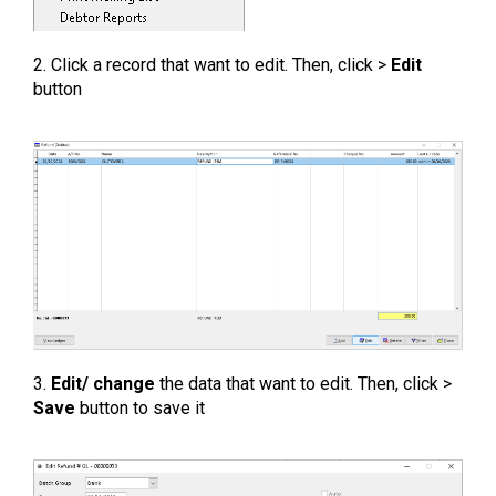
2. Click a record that want to edit. Then, click >
Edit
button
3.
Edit/ change
the data that want to edit. Then, click >
Save
button to save it