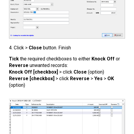
4. Click >
Close
button. Finish
Tick
the required checkboxes to either
Knock Off
or
Reverse
unwanted records:
Knock Off [checkbox]
> click
Close
(option)
Reverse [checkbox]
> click
Reverse
>
Yes
>
OK
(option)