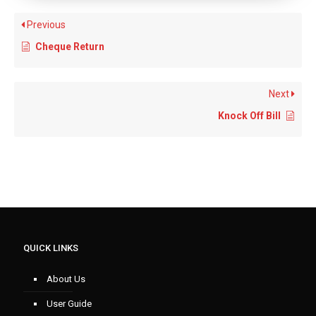
Previous
Cheque Return
Next
Knock Off Bill
QUICK LINKS
About Us
User Guide