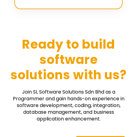
Ready to build
software
solutions with us?
Join SL Software Solutions Sdn Bhd as a
Programmer and gain hands-on experience in
software development, coding, integration,
database management, and business
application enhancement.