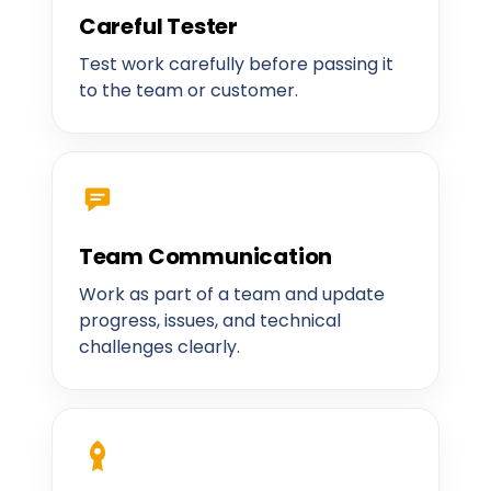
Careful Tester
Test work carefully before passing it
to the team or customer.
Team Communication
Work as part of a team and update
progress, issues, and technical
challenges clearly.