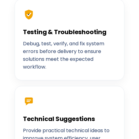
Testing & Troubleshooting
Debug, test, verify, and fix system
errors before delivery to ensure
solutions meet the expected
workflow.
Technical Suggestions
Provide practical technical ideas to
improve system efficiency, user