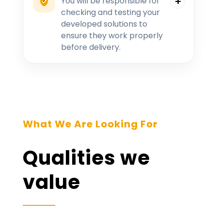
You will be responsible for
checking and testing your
developed solutions to
ensure they work properly
before delivery.
What We Are Looking For
Qualities we
value