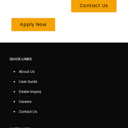
Contact Us
Apply Now
QUICK LINKS
About Us
User Guide
Dealer Inquiry
Careers
Contact Us