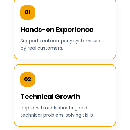
01
Hands-on Experience
Support real company systems used
by real customers.
02
Technical Growth
Improve troubleshooting and
technical problem-solving skills.