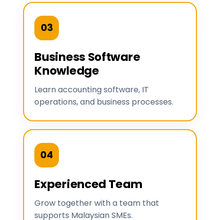
03
Business Software
Knowledge
Learn accounting software, IT
operations, and business processes.
04
Experienced Team
Grow together with a team that
supports Malaysian SMEs.