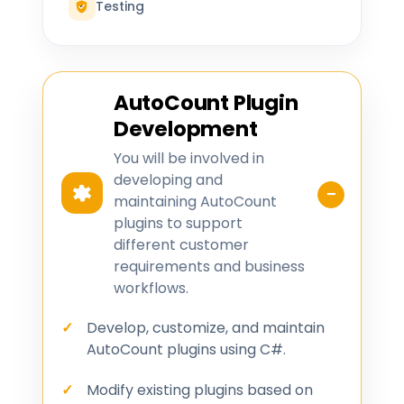
Testing
AutoCount Plugin
Development
You will be involved in
developing and
maintaining AutoCount
plugins to support
different customer
requirements and business
workflows.
Develop, customize, and maintain
AutoCount plugins using C#.
Modify existing plugins based on