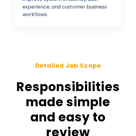
experience, and customer business
workflows.
Detailed Job Scope
Responsibilities
made simple
and easy to
review