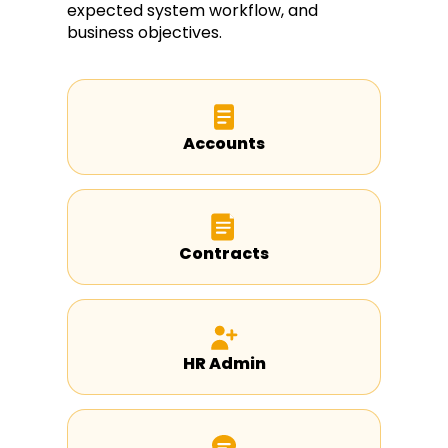
expected system workflow, and
business objectives.
Accounts
Contracts
HR Admin