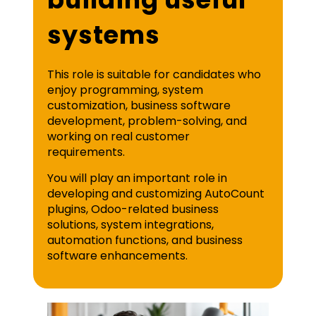
systems
This role is suitable for candidates who
enjoy programming, system
customization, business software
development, problem-solving, and
working on real customer
requirements.
You will play an important role in
developing and customizing AutoCount
plugins, Odoo-related business
solutions, system integrations,
automation functions, and business
software enhancements.