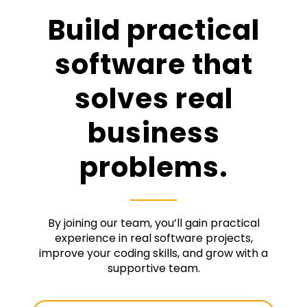
Build practical
software that
solves real
business
problems.
By joining our team, you’ll gain practical
experience in real software projects,
improve your coding skills, and grow with a
supportive team.