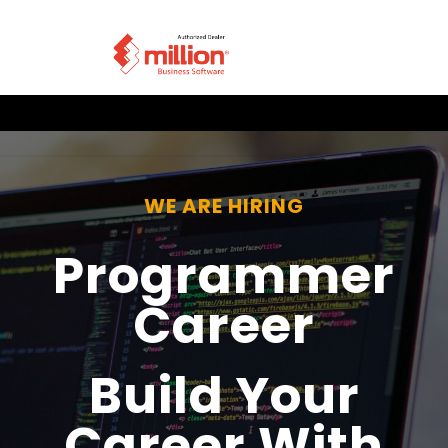
WE ARE HIRING
Programmer
Career
Build Your
Career With