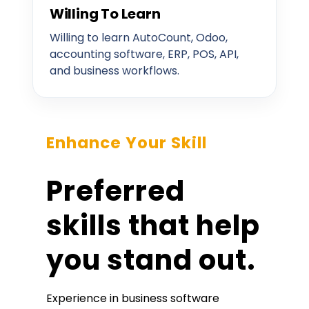
Willing To Learn
Willing to learn AutoCount, Odoo,
accounting software, ERP, POS, API,
and business workflows.
Enhance Your Skill
Preferred
skills that help
you stand out.
Experience in business software