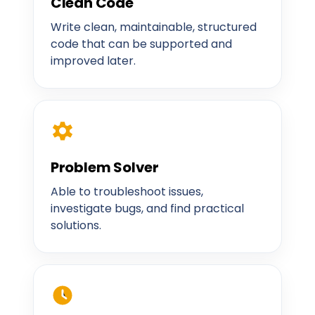
Clean Code
Write clean, maintainable, structured
code that can be supported and
improved later.
Problem Solver
Able to troubleshoot issues,
investigate bugs, and find practical
solutions.