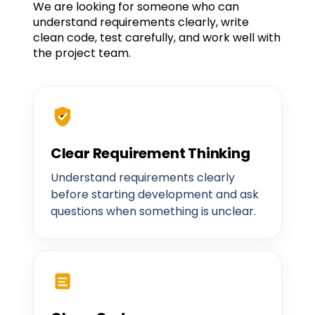
We are looking for someone who can
understand requirements clearly, write
clean code, test carefully, and work well with
the project team.
Clear Requirement Thinking
Understand requirements clearly
before starting development and ask
questions when something is unclear.