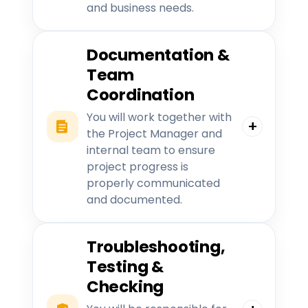
and business needs.
Documentation &
Team
Coordination
You will work together with
the Project Manager and
internal team to ensure
project progress is
properly communicated
and documented.
Troubleshooting,
Testing &
Checking