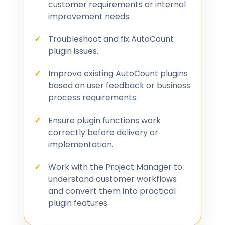
customer requirements or internal
improvement needs.
Troubleshoot and fix AutoCount
plugin issues.
Improve existing AutoCount plugins
based on user feedback or business
process requirements.
Ensure plugin functions work
correctly before delivery or
implementation.
Work with the Project Manager to
understand customer workflows
and convert them into practical
plugin features.