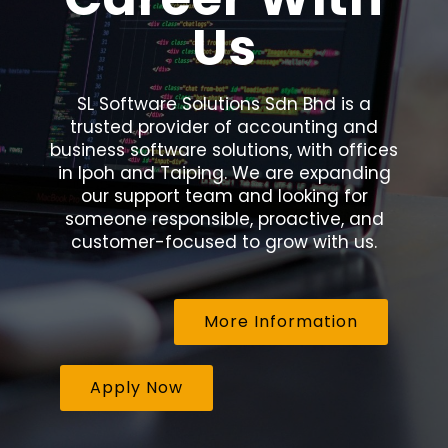
Us
SL Software Solutions Sdn Bhd is a
trusted provider of accounting and
business software solutions, with offices
in Ipoh and Taiping. We are expanding
our support team and looking for
someone responsible, proactive, and
customer-focused to grow with us.
More Information
Apply Now