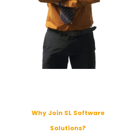
Why Join SL Software
Solutions?