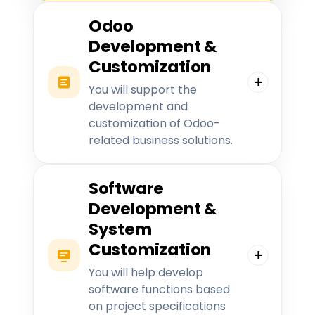
Odoo
Development &
Customization
You will support the
development and
customization of Odoo-
related business solutions.
Software
Development &
System
Customization
You will help develop
software functions based
on project specifications