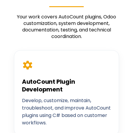
Your work covers AutoCount plugins, Odoo
customization, system development,
documentation, testing, and technical
coordination.
AutoCount Plugin
Development
Develop, customize, maintain,
troubleshoot, and improve AutoCount
plugins using C# based on customer
workflows.