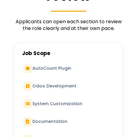
Applicants can open each section to review
the role clearly and at their own pace.
Job Scope
AutoCount Plugin
Odoo Development
System Customization
Documentation