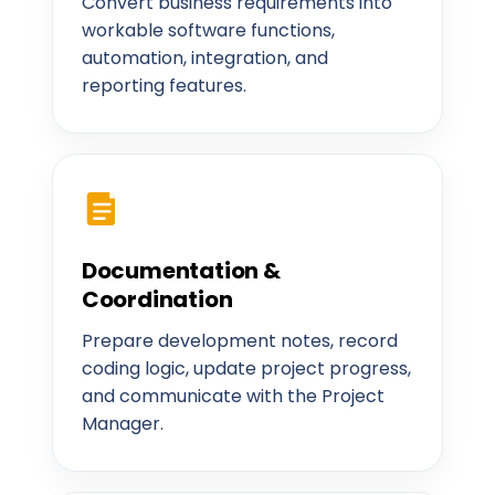
Convert business requirements into
workable software functions,
automation, integration, and
reporting features.
Documentation &
Coordination
Prepare development notes, record
coding logic, update project progress,
and communicate with the Project
Manager.