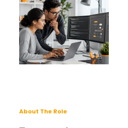
About The Role