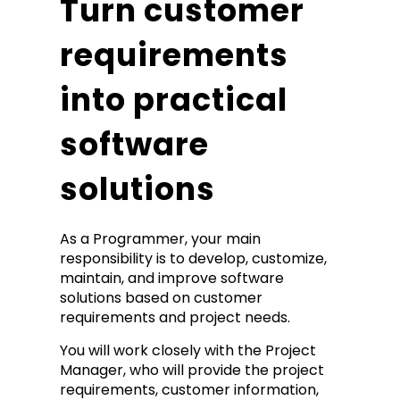
Turn customer
requirements
into practical
software
solutions
As a Programmer, your main
responsibility is to develop, customize,
maintain, and improve software
solutions based on customer
requirements and project needs.
You will work closely with the Project
Manager, who will provide the project
requirements, customer information,