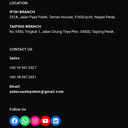
LOCATION
IPOH BRANCH
231A, Jalan Pasir Puteh, Taman Hoover, 31650 Ipoh, Negeri Perak.
TAIPING BRANCH
No 3450, Tingkat 1, Jalan Chung Thye Phin, 34000, Taiping Perak.
CONTACT US
Sales:
+60 16-941 3427
+60 18-947 2631
Email:
autocountsystem@gmail.com
Follow Us