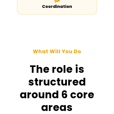
Coordination
What Will You Do
The role is
structured
around 6 core
areas