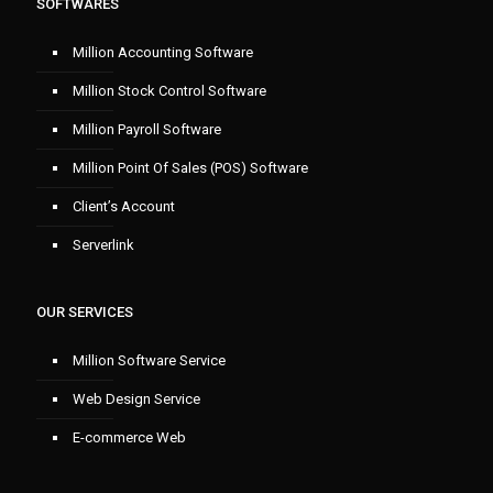
SOFTWARES
Million Accounting Software
Million Stock Control Software
Million Payroll Software
Million Point Of Sales (POS) Software
Client’s Account
Serverlink
OUR SERVICES
Million Software Service
Web Design Service
E-commerce Web