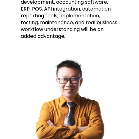
development, accounting software,
ERP, POS, API integration, automation,
reporting tools, implementation,
testing, maintenance, and real business
workflow understanding will be an
added advantage.