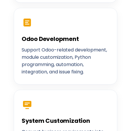
Odoo Development
Support Odoo-related development,
module customization, Python
programming, automation,
integration, and issue fixing.
System Customization