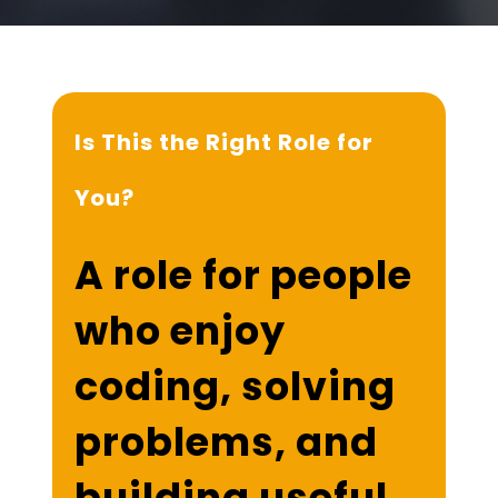
Is This the Right Role for
You?
A role for people
who enjoy
coding, solving
problems, and
building useful