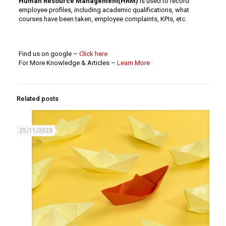
Human Resource Management(HRM)
is used to record
employee profiles, including academic qualifications, what
courses have been taken, employee complaints, KPIs, etc.
Find us on google –
Click here
For More Knowledge & Articles –
Learn More
Related posts
25/11/2023