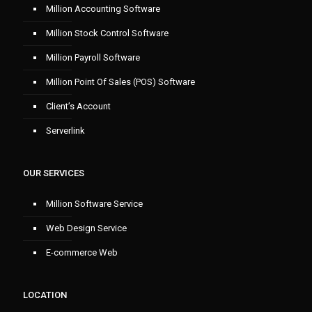
Million Accounting Software
Million Stock Control Software
Million Payroll Software
Million Point Of Sales (POS) Software
Client’s Account
Serverlink
OUR SERVICES
Million Software Service
Web Design Service
E-commerce Web
LOCATION