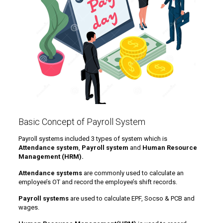
Basic Concept of Payroll System
Payroll systems included 3 types of system which is
Attendance system
,
Payroll system
and
Human Resource
Management (HRM).
Attendance systems
are commonly used to calculate an
employee’s OT and record the employee’s shift records.
Payroll systems
are used to calculate EPF, Socso & PCB and
wages.