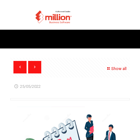
Show all
25/05/2022