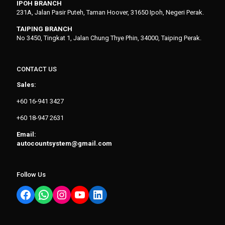
IPOH BRANCH
231A, Jalan Pasir Puteh, Taman Hoover, 31650 Ipoh, Negeri Perak.
TAIPING BRANCH
No 3450, Tingkat 1, Jalan Chung Thye Phin, 34000, Taiping Perak.
CONTACT US
Sales:
+60 16-941 3427
+60 18-947 2631
Email:
autocountsystem@gmail.com
Follow Us