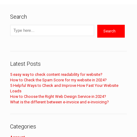
Search
Search
Latest Posts
5 easy way to check content readability for website?
How to Check the Spam Score for my website in 2024?
5 Helpful Ways to Check and Improve How Fast Your Website
Loads
How to Choose the Right Web Design Service in 2024?
What is the different between e-invoice and e-invoicing?
Categories