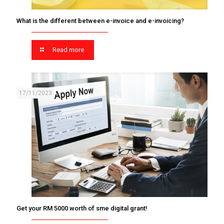
What is the different between e-invoice and e-invoicing?
Read more
17/11/2023
Get your RM 5000 worth of sme digital grant!