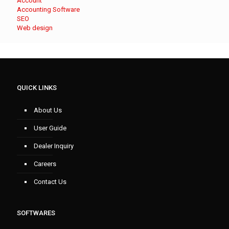
Account
Accounting Software
SEO
Web design
QUICK LINKS
About Us
User Guide
Dealer Inquiry
Careers
Contact Us
SOFTWARES