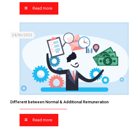
Read more
24/06/2022
Different between Normal & Additional Remuneration
Read more