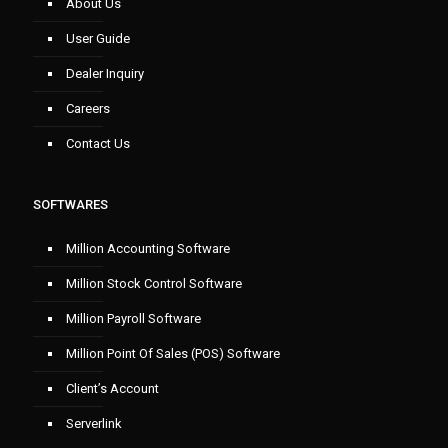
About Us
User Guide
Dealer Inquiry
Careers
Contact Us
SOFTWARES
Million Accounting Software
Million Stock Control Software
Million Payroll Software
Million Point Of Sales (POS) Software
Client’s Account
Serverlink