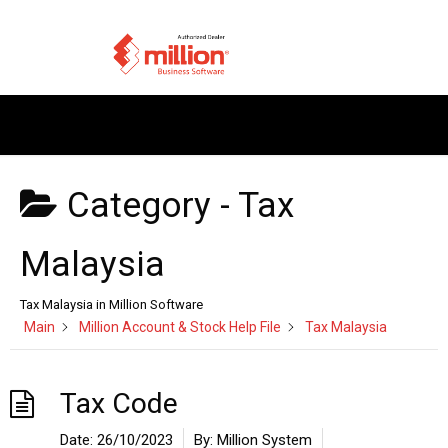
Category -
Tax
Malaysia
Tax Malaysia in Million Software
Main
Million Account & Stock Help File
Tax Malaysia
Tax Code
Date:
26/10/2023
By:
Million System