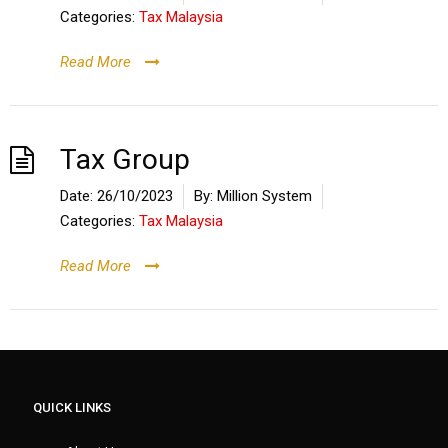
Categories:
Tax Malaysia
Read More
Tax Group
Date:
26/10/2023
By:
Million System
Categories:
Tax Malaysia
Read More
QUICK LINKS