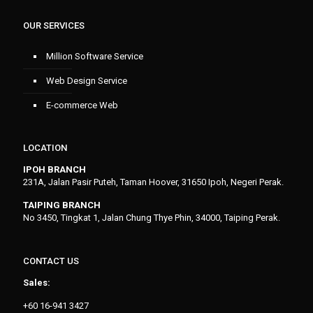
OUR SERVICES
Million Software Service
Web Design Service
E-commerce Web
LOCATION
IPOH BRANCH
231A, Jalan Pasir Puteh, Taman Hoover, 31650 Ipoh, Negeri Perak.
TAIPING BRANCH
No 3450, Tingkat 1, Jalan Chung Thye Phin, 34000, Taiping Perak.
CONTACT US
Sales:
+60 16-941 3427